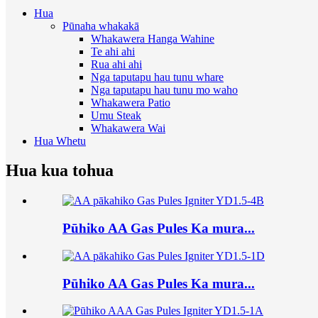
Hua
Pūnaha whakakā
Whakawera Hanga Wahine
Te ahi ahi
Rua ahi ahi
Nga taputapu hau tunu whare
Nga taputapu hau tunu mo waho
Whakawera Patio
Umu Steak
Whakawera Wai
Hua Whetu
Hua kua tohua
Pūhiko AA Gas Pules Ka mura...
Pūhiko AA Gas Pules Ka mura...