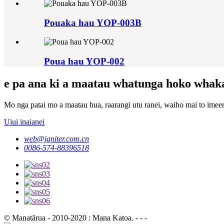
Pouaka hau YOP-003B
Poua hau YOP-002
e pa ana ki a maatau whatunga hoko whak
Mo nga patai mo a maatau hua, raarangi utu ranei, waiho mai to imeera
Uiui inaianei
web@igniter.com.cn
0086-574-88396518
© Manatārua - 2010-2020 : Mana Katoa. - - -