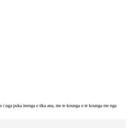
to i nga puka inenga e tika ana, me te kounga o te kounga me nga