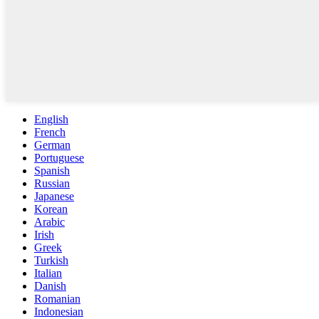
English
French
German
Portuguese
Spanish
Russian
Japanese
Korean
Arabic
Irish
Greek
Turkish
Italian
Danish
Romanian
Indonesian