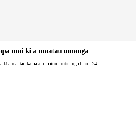
apā mai ki a maatau umanga
 ki a maatau ka pa atu matou i roto i nga haora 24.