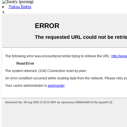
Tukua Īmēra
x