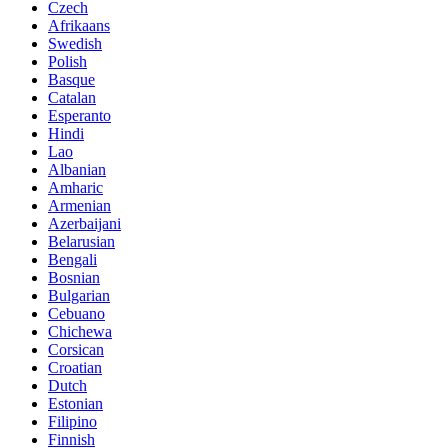
Czech
Afrikaans
Swedish
Polish
Basque
Catalan
Esperanto
Hindi
Lao
Albanian
Amharic
Armenian
Azerbaijani
Belarusian
Bengali
Bosnian
Bulgarian
Cebuano
Chichewa
Corsican
Croatian
Dutch
Estonian
Filipino
Finnish