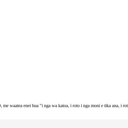
 me waatea enei hua "i nga wa katoa, i roto i nga moni e tika ana, i ro