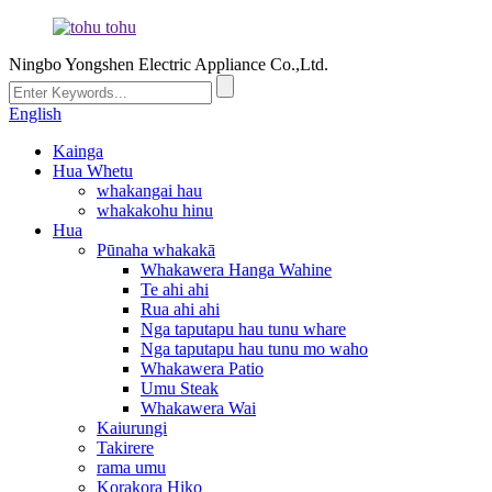
Ningbo Yongshen Electric Appliance Co.,Ltd.
English
Kainga
Hua Whetu
whakangai hau
whakakohu hinu
Hua
Pūnaha whakakā
Whakawera Hanga Wahine
Te ahi ahi
Rua ahi ahi
Nga taputapu hau tunu whare
Nga taputapu hau tunu mo waho
Whakawera Patio
Umu Steak
Whakawera Wai
Kaiurungi
Takirere
rama umu
Korakora Hiko