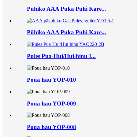
Pūhiko AAA Puka Puhi Kare...
Pūhiko AAA Puka Puhi Kare...
Pules Pua-Hui/Hui-hinu I...
Poua hau YOP-010
Poua hau YOP-009
Poua hau YOP-008