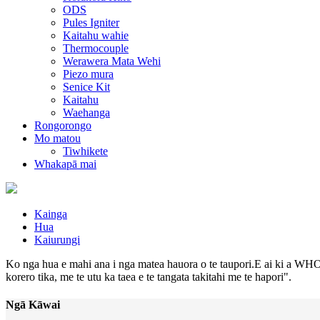
ODS
Pules Igniter
Kaitahu wahie
Thermocouple
Werawera Mata Wehi
Piezo mura
Senice Kit
Kaitahu
Waehanga
Rongorongo
Mo matou
Tiwhikete
Whakapā mai
Kainga
Hua
Kaiurungi
Ko nga hua e mahi ana i nga matea hauora o te taupori.E ai ki a WHO,
korero tika, me te utu ka taea e te tangata takitahi me te hapori".
Ngā Kāwai