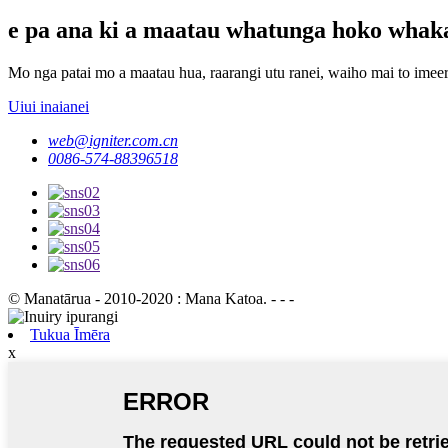
e pa ana ki a maatau whatunga hoko whak
Mo nga patai mo a maatau hua, raarangi utu ranei, waiho mai to imeera
Uiui inaianei
web@igniter.com.cn
0086-574-88396518
© Manatārua - 2010-2020 : Mana Katoa. - - -
Tukua Īmēra
x