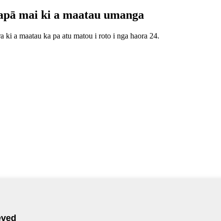
apā mai ki a maatau umanga
 ki a maatau ka pa atu matou i roto i nga haora 24.