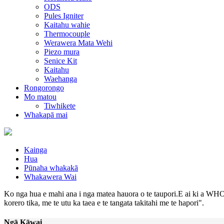
ODS
Pules Igniter
Kaitahu wahie
Thermocouple
Werawera Mata Wehi
Piezo mura
Senice Kit
Kaitahu
Waehanga
Rongorongo
Mo matou
Tiwhikete
Whakapā mai
Kainga
Hua
Pūnaha whakakā
Whakawera Wai
Ko nga hua e mahi ana i nga matea hauora o te taupori.E ai ki a WHO,
korero tika, me te utu ka taea e te tangata takitahi me te hapori".
Ngā Kāwai