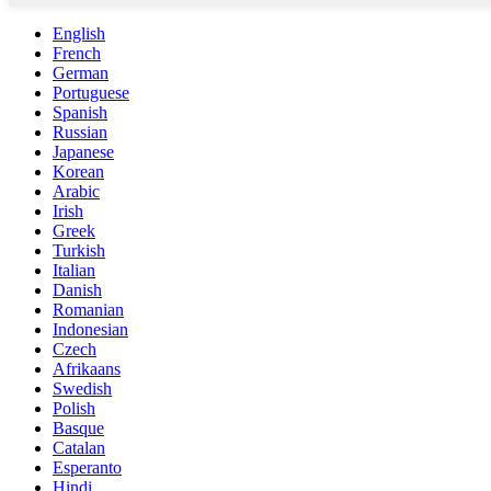
English
French
German
Portuguese
Spanish
Russian
Japanese
Korean
Arabic
Irish
Greek
Turkish
Italian
Danish
Romanian
Indonesian
Czech
Afrikaans
Swedish
Polish
Basque
Catalan
Esperanto
Hindi