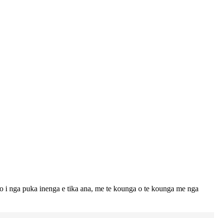
to i nga puka inenga e tika ana, me te kounga o te kounga me nga