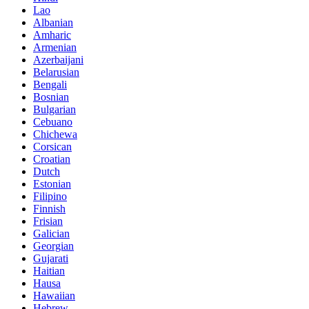
Lao
Albanian
Amharic
Armenian
Azerbaijani
Belarusian
Bengali
Bosnian
Bulgarian
Cebuano
Chichewa
Corsican
Croatian
Dutch
Estonian
Filipino
Finnish
Frisian
Galician
Georgian
Gujarati
Haitian
Hausa
Hawaiian
Hebrew