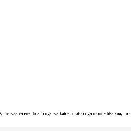
 me waatea enei hua "i nga wa katoa, i roto i nga moni e tika ana, i ro