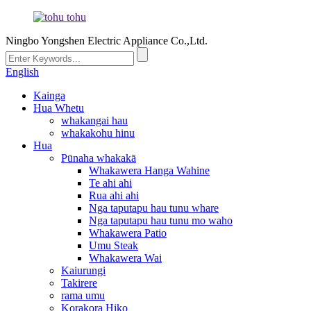
Ningbo Yongshen Electric Appliance Co.,Ltd.
English
Kainga
Hua Whetu
whakangai hau
whakakohu hinu
Hua
Pūnaha whakakā
Whakawera Hanga Wahine
Te ahi ahi
Rua ahi ahi
Nga taputapu hau tunu whare
Nga taputapu hau tunu mo waho
Whakawera Patio
Umu Steak
Whakawera Wai
Kaiurungi
Takirere
rama umu
Korakora Hiko