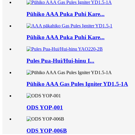
Pūhiko AAA Puka Puhi Kare...
Pūhiko AAA Puka Puhi Kare...
Pules Pua-Hui/Hui-hinu I...
Pūhiko AAA Gas Pules Igniter YD1.5-1A
ODS YOP-001
ODS YOP-006B