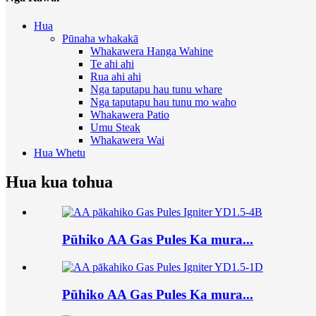
Hua
Pūnaha whakakā
Whakawera Hanga Wahine
Te ahi ahi
Rua ahi ahi
Nga taputapu hau tunu whare
Nga taputapu hau tunu mo waho
Whakawera Patio
Umu Steak
Whakawera Wai
Hua Whetu
Hua kua tohua
Pūhiko AA Gas Pules Ka mura...
Pūhiko AA Gas Pules Ka mura...