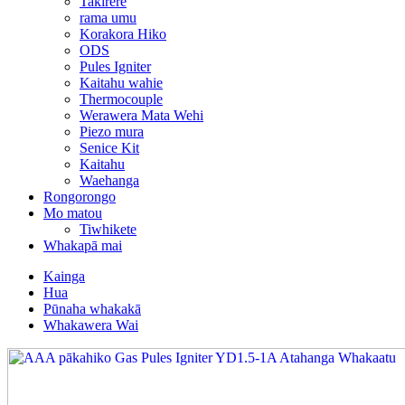
Takirere
rama umu
Korakora Hiko
ODS
Pules Igniter
Kaitahu wahie
Thermocouple
Werawera Mata Wehi
Piezo mura
Senice Kit
Kaitahu
Waehanga
Rongorongo
Mo matou
Tiwhikete
Whakapā mai
Kainga
Hua
Pūnaha whakakā
Whakawera Wai