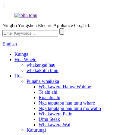
;
Ningbo Yongshen Electric Appliance Co.,Ltd.
English
Kainga
Hua Whetu
whakangai hau
whakakohu hinu
Hua
Pūnaha whakakā
Whakawera Hanga Wahine
Te ahi ahi
Rua ahi ahi
Nga taputapu hau tunu whare
Nga taputapu hau tunu mo waho
Whakawera Patio
Umu Steak
Whakawera Wai
Kaiurungi