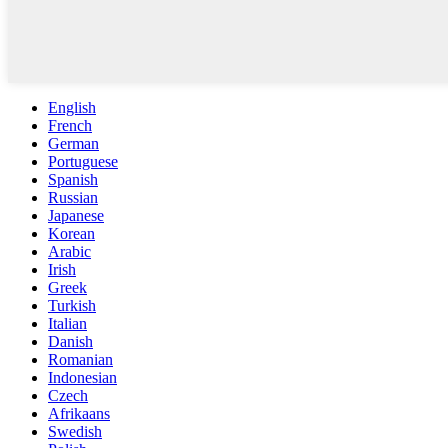
English
French
German
Portuguese
Spanish
Russian
Japanese
Korean
Arabic
Irish
Greek
Turkish
Italian
Danish
Romanian
Indonesian
Czech
Afrikaans
Swedish