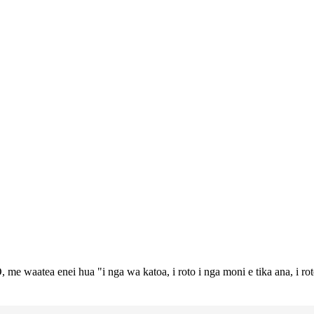
 me waatea enei hua "i nga wa katoa, i roto i nga moni e tika ana, i ro