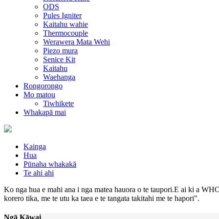
ODS
Pules Igniter
Kaitahu wahie
Thermocouple
Werawera Mata Wehi
Piezo mura
Senice Kit
Kaitahu
Waehanga
Rongorongo
Mo matou
Tiwhikete
Whakapā mai
Kainga
Hua
Pūnaha whakakā
Te ahi ahi
Ko nga hua e mahi ana i nga matea hauora o te taupori.E ai ki a WHO,
korero tika, me te utu ka taea e te tangata takitahi me te hapori".
Ngā Kāwai