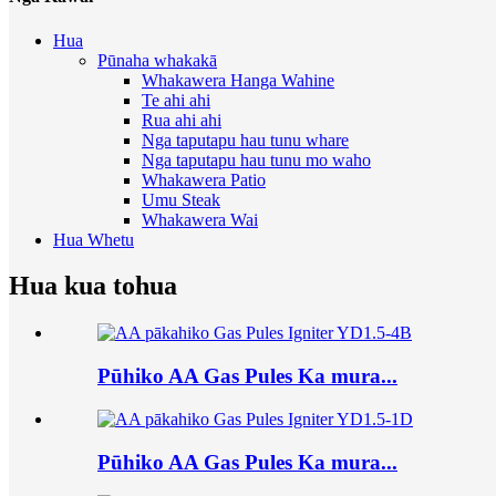
Hua
Pūnaha whakakā
Whakawera Hanga Wahine
Te ahi ahi
Rua ahi ahi
Nga taputapu hau tunu whare
Nga taputapu hau tunu mo waho
Whakawera Patio
Umu Steak
Whakawera Wai
Hua Whetu
Hua kua tohua
Pūhiko AA Gas Pules Ka mura...
Pūhiko AA Gas Pules Ka mura...