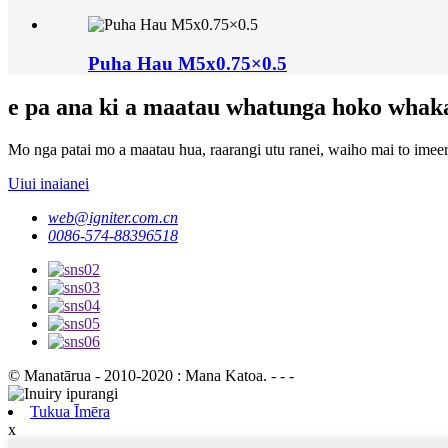
Puha Hau M5x0.75×0.5
e pa ana ki a maatau whatunga hoko whak
Mo nga patai mo a maatau hua, raarangi utu ranei, waiho mai to imeera
Uiui inaianei
web@igniter.com.cn
0086-574-88396518
© Manatārua - 2010-2020 : Mana Katoa. - - -
Tukua Īmēra
x