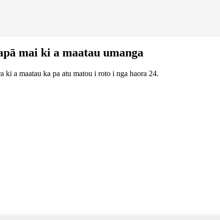
apā mai ki a maatau umanga
 ki a maatau ka pa atu matou i roto i nga haora 24.