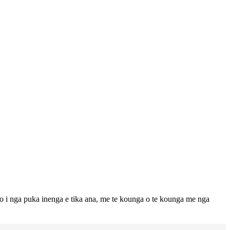
to i nga puka inenga e tika ana, me te kounga o te kounga me nga