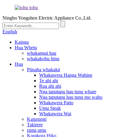
Ningbo Yongshen Electric Appliance Co.,Ltd.
English
Kainga
Hua Whetu
whakangai hau
whakakohu hinu
Hua
Pūnaha whakakā
Whakawera Hanga Wahine
Te ahi ahi
Rua ahi ahi
Nga taputapu hau tunu whare
Nga taputapu hau tunu mo waho
Whakawera Patio
Umu Steak
Whakawera Wai
Kaiurungi
Takirere
rama umu
Korakora Hiko