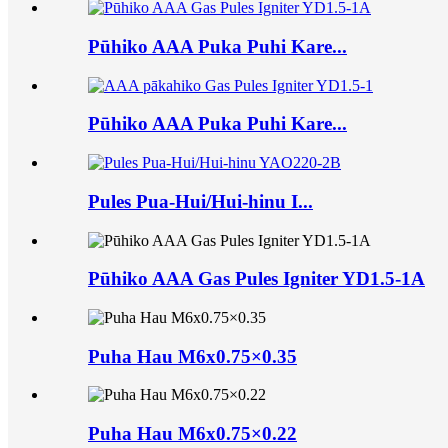
Pūhiko AAA Puka Puhi Kare...
Pūhiko AAA Puka Puhi Kare...
Pules Pua-Hui/Hui-hinu I...
Pūhiko AAA Gas Pules Igniter YD1.5-1A
Puha Hau M6x0.75×0.35
Puha Hau M6x0.75×0.22