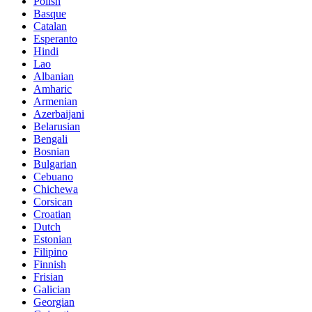
Polish
Basque
Catalan
Esperanto
Hindi
Lao
Albanian
Amharic
Armenian
Azerbaijani
Belarusian
Bengali
Bosnian
Bulgarian
Cebuano
Chichewa
Corsican
Croatian
Dutch
Estonian
Filipino
Finnish
Frisian
Galician
Georgian