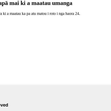
apā mai ki a maatau umanga
 ki a maatau ka pa atu matou i roto i nga haora 24.