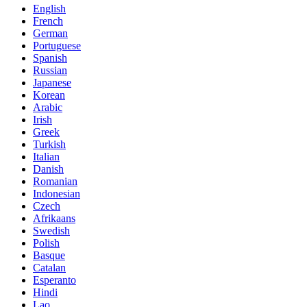
English
French
German
Portuguese
Spanish
Russian
Japanese
Korean
Arabic
Irish
Greek
Turkish
Italian
Danish
Romanian
Indonesian
Czech
Afrikaans
Swedish
Polish
Basque
Catalan
Esperanto
Hindi
Lao