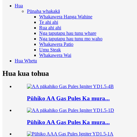
Hua
Pūnaha whakakā
Whakawera Hanga Wahine
Te ahi ahi
Rua ahi ahi
Nga taputapu hau tunu whare
Nga taputapu hau tunu mo waho
Whakawera Patio
Umu Steak
Whakawera Wai
Hua Whetu
Hua kua tohua
Pūhiko AA Gas Pules Ka mura...
Pūhiko AA Gas Pules Ka mura...