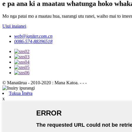
e pa ana ki a maatau whatunga hoko whak
Mo nga patai mo a maatau hua, raarangi utu ranei, waiho mai to imeera
Uiui inaianei
web@igniter.com.cn
0086-574-88396518
© Manatārua - 2010-2020 : Mana Katoa. - - -
Tukua Īmēra
x