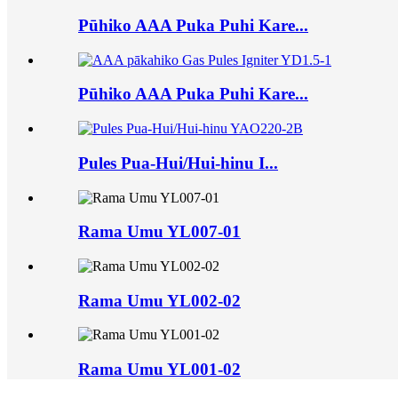
Pūhiko AAA Puka Puhi Kare...
Pūhiko AAA Puka Puhi Kare...
Pules Pua-Hui/Hui-hinu I...
Rama Umu YL007-01
Rama Umu YL002-02
Rama Umu YL001-02