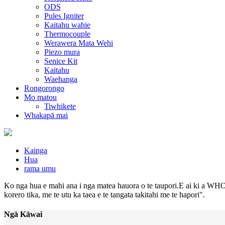
ODS
Pules Igniter
Kaitahu wahie
Thermocouple
Werawera Mata Wehi
Piezo mura
Senice Kit
Kaitahu
Waehanga
Rongorongo
Mo matou
Tiwhikete
Whakapā mai
Kainga
Hua
rama umu
Ko nga hua e mahi ana i nga matea hauora o te taupori.E ai ki a WHO,
korero tika, me te utu ka taea e te tangata takitahi me te hapori".
Ngā Kāwai