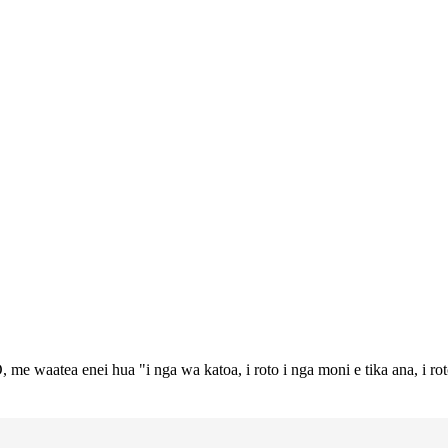
 me waatea enei hua "i nga wa katoa, i roto i nga moni e tika ana, i ro