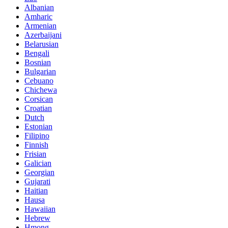
Albanian
Amharic
Armenian
Azerbaijani
Belarusian
Bengali
Bosnian
Bulgarian
Cebuano
Chichewa
Corsican
Croatian
Dutch
Estonian
Filipino
Finnish
Frisian
Galician
Georgian
Gujarati
Haitian
Hausa
Hawaiian
Hebrew
Hmong