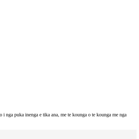
to i nga puka inenga e tika ana, me te kounga o te kounga me nga