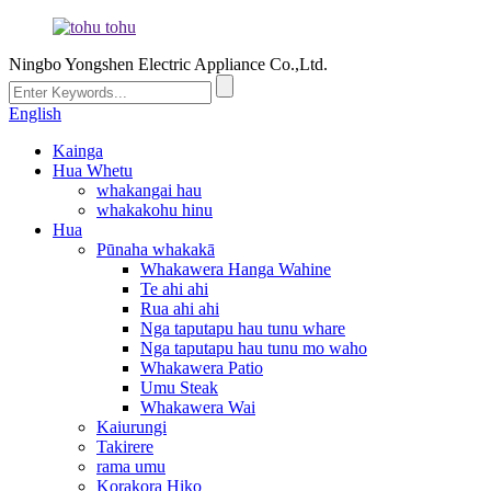
Ningbo Yongshen Electric Appliance Co.,Ltd.
English
Kainga
Hua Whetu
whakangai hau
whakakohu hinu
Hua
Pūnaha whakakā
Whakawera Hanga Wahine
Te ahi ahi
Rua ahi ahi
Nga taputapu hau tunu whare
Nga taputapu hau tunu mo waho
Whakawera Patio
Umu Steak
Whakawera Wai
Kaiurungi
Takirere
rama umu
Korakora Hiko