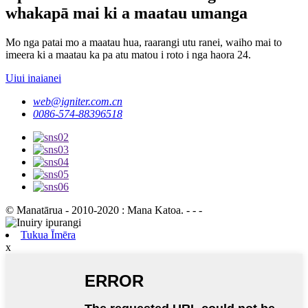
whakapā mai ki a maatau umanga
Mo nga patai mo a maatau hua, raarangi utu ranei, waiho mai to
imeera ki a maatau ka pa atu matou i roto i nga haora 24.
Uiui inaianei
web@igniter.com.cn
0086-574-88396518
© Manatārua - 2010-2020 : Mana Katoa. - - -
Tukua Īmēra
x