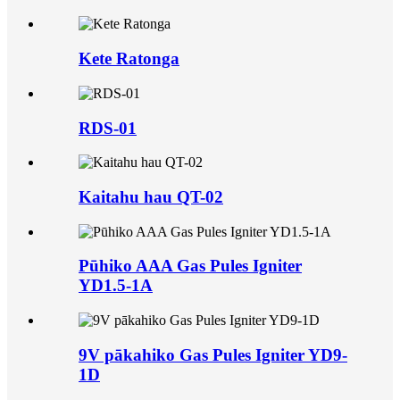
Kete Ratonga
RDS-01
Kaitahu hau QT-02
Pūhiko AAA Gas Pules Igniter
YD1.5-1A
9V pākahiko Gas Pules Igniter YD9-
1D