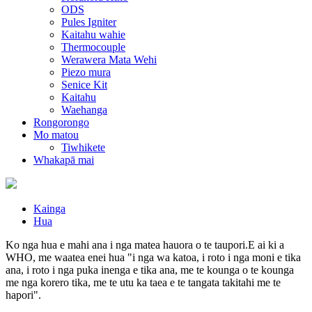
ODS
Pules Igniter
Kaitahu wahie
Thermocouple
Werawera Mata Wehi
Piezo mura
Senice Kit
Kaitahu
Waehanga
Rongorongo
Mo matou
Tiwhikete
Whakapā mai
Kainga
Hua
Ko nga hua e mahi ana i nga matea hauora o te taupori.E ai ki a
WHO, me waatea enei hua "i nga wa katoa, i roto i nga moni e tika
ana, i roto i nga puka inenga e tika ana, me te kounga o te kounga
me nga korero tika, me te utu ka taea e te tangata takitahi me te
hapori".