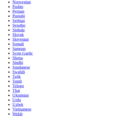
Norwegian
Pashto
Persian
Punjabi
Serbian
Sesotho
Sinhala
Slovak
Slovenian
Somali
Samoan
Scots Gaelic
Shona
Sindhi
Sundanese
Swahili
Tajik
Tamil
Telugu
Thai
Ukrainian
Urdu
Uzbek
Vietnamese
Welsh