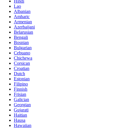
Hindi
Lao
Albanian
Amharic
Armenian
Azerbaijani
Belarusian
Bengali
Bosnian
Bulgarian
Cebuano
Chichewa
Corsican
Croatian
Dutch
Estonian
Filipino
Finnish
Frisian
Galician
Georgian
Gujarati
Haitian
Hausa
Hawaiian