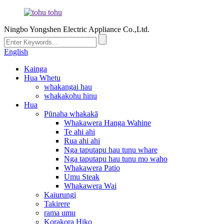
Ningbo Yongshen Electric Appliance Co.,Ltd.
English
Kainga
Hua Whetu
whakangai hau
whakakohu hinu
Hua
Pūnaha whakakā
Whakawera Hanga Wahine
Te ahi ahi
Rua ahi ahi
Nga taputapu hau tunu whare
Nga taputapu hau tunu mo waho
Whakawera Patio
Umu Steak
Whakawera Wai
Kaiurungi
Takirere
rama umu
Korakora Hiko