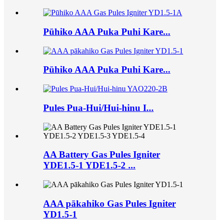
Pūhiko AAA Puka Puhi Kare...
Pūhiko AAA Puka Puhi Kare...
Pules Pua-Hui/Hui-hinu I...
AA Battery Gas Pules Igniter
YDE1.5-1 YDE1.5-2 ...
AAA pākahiko Gas Pules Igniter
YD1.5-1