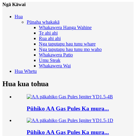
Ngā Kāwai
Hua
Pūnaha whakakā
Whakawera Hanga Wahine
Te ahi ahi
Rua ahi ahi
Nga taputapu hau tunu whare
Nga taputapu hau tunu mo waho
Whakawera Patio
Umu Steak
Whakawera Wai
Hua Whetu
Hua kua tohua
Pūhiko AA Gas Pules Ka mura...
Pūhiko AA Gas Pules Ka mura...