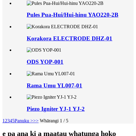
Pules Pua-Hui/Hui-hinu YAO220-2B
Korakora ELECTRODE DHZ-01
ODS YOP-001
Rama Umu YL007-01
Piezo Igniter YJ-1 YJ-2
1
2
3
4
5
Panuku >
>>
Whārangi 1 / 5
e pa ana ki a maatau whatunga hoko