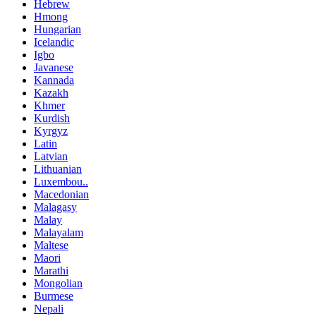
Hebrew
Hmong
Hungarian
Icelandic
Igbo
Javanese
Kannada
Kazakh
Khmer
Kurdish
Kyrgyz
Latin
Latvian
Lithuanian
Luxembou..
Macedonian
Malagasy
Malay
Malayalam
Maltese
Maori
Marathi
Mongolian
Burmese
Nepali