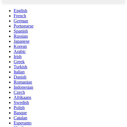
English
French
German
Portuguese
Spanish
Russian
Japanese
Korean
Arabic
Irish
Greek
Turkish
Italian
Danish
Romanian
Indonesian
Czech
Afrikaans
Swedish
Polish
Basque
Catalan
Esperanto