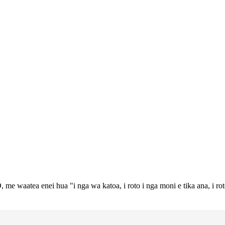
 me waatea enei hua "i nga wa katoa, i roto i nga moni e tika ana, i ro