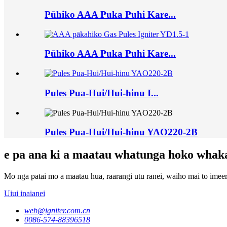
Pūhiko AAA Puka Puhi Kare...
Pūhiko AAA Puka Puhi Kare...
Pules Pua-Hui/Hui-hinu I...
Pules Pua-Hui/Hui-hinu YAO220-2B
e pa ana ki a maatau whatunga hoko whak
Mo nga patai mo a maatau hua, raarangi utu ranei, waiho mai to imeera
Uiui inaianei
web@igniter.com.cn
0086-574-88396518