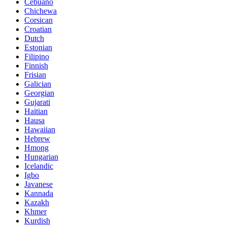
Cebuano
Chichewa
Corsican
Croatian
Dutch
Estonian
Filipino
Finnish
Frisian
Galician
Georgian
Gujarati
Haitian
Hausa
Hawaiian
Hebrew
Hmong
Hungarian
Icelandic
Igbo
Javanese
Kannada
Kazakh
Khmer
Kurdish