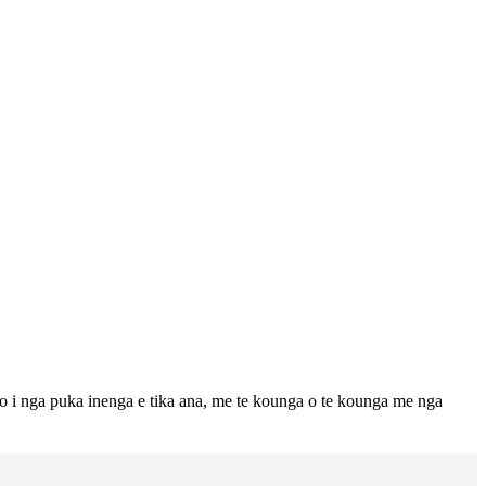
to i nga puka inenga e tika ana, me te kounga o te kounga me nga