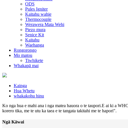
ODS
Pules Igniter
Kaitahu wahie
Thermocouple
Werawera Mata Wehi
Piezo mura
Senice Kit
Kaitahu
Waehanga
Rongorongo
Mo matou
Tiwhikete
Whakapā mai
Kainga
Hua Whetu
whakakohu hinu
Ko nga hua e mahi ana i nga matea hauora o te taupori.E ai ki a WHO,
korero tika, me te utu ka taea e te tangata takitahi me te hapori".
Ngā Kāwai