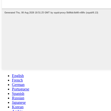
English
French
German
Portuguese
Spanish
Russian
Japanese
Korean