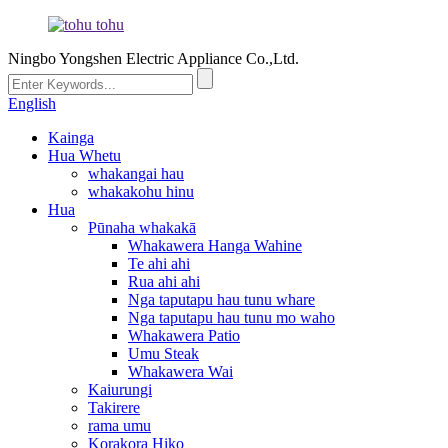
Ningbo Yongshen Electric Appliance Co.,Ltd.
English
Kainga
Hua Whetu
whakangai hau
whakakohu hinu
Hua
Pūnaha whakakā
Whakawera Hanga Wahine
Te ahi ahi
Rua ahi ahi
Nga taputapu hau tunu whare
Nga taputapu hau tunu mo waho
Whakawera Patio
Umu Steak
Whakawera Wai
Kaiurungi
Takirere
rama umu
Korakora Hiko