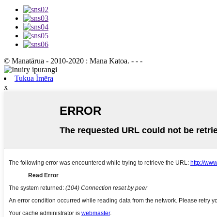
© Manatārua - 2010-2020 : Mana Katoa. - - -
Tukua Īmēra
x