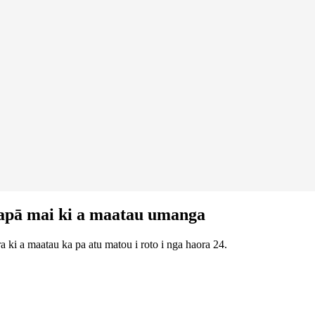
apā mai ki a maatau umanga
 ki a maatau ka pa atu matou i roto i nga haora 24.