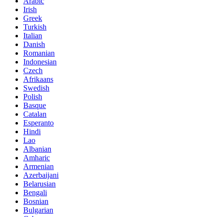
Arabic
Irish
Greek
Turkish
Italian
Danish
Romanian
Indonesian
Czech
Afrikaans
Swedish
Polish
Basque
Catalan
Esperanto
Hindi
Lao
Albanian
Amharic
Armenian
Azerbaijani
Belarusian
Bengali
Bosnian
Bulgarian