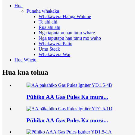
Hua
Pūnaha whakakā
Whakawera Hanga Wahine
Te ahi ahi
Rua ahi ahi
Nga taputapu hau tunu whare
Nga taputapu hau tunu mo waho
Whakawera Patio
Umu Steak
Whakawera Wai
Hua Whetu
Hua kua tohua
Pūhiko AA Gas Pules Ka mura...
Pūhiko AA Gas Pules Ka mura...