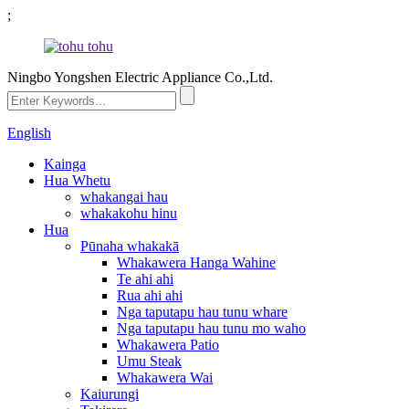
;
Ningbo Yongshen Electric Appliance Co.,Ltd.
English
Kainga
Hua Whetu
whakangai hau
whakakohu hinu
Hua
Pūnaha whakakā
Whakawera Hanga Wahine
Te ahi ahi
Rua ahi ahi
Nga taputapu hau tunu whare
Nga taputapu hau tunu mo waho
Whakawera Patio
Umu Steak
Whakawera Wai
Kaiurungi