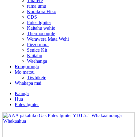
Takirere
rama umu
Korakora Hiko
ODS
Pules Igniter
Kaitahu wahie
Thermocouple
Werawera Mata Wehi
Piezo mura
Senice Kit
Kaitahu
Waehanga
Rongorongo
Mo matou
Tiwhikete
Whakapā mai
Kainga
Hua
Pules Igniter