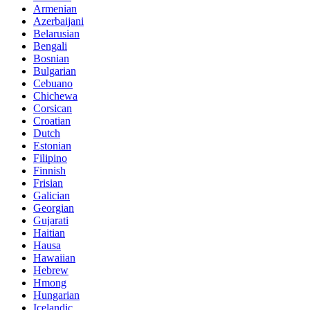
Armenian
Azerbaijani
Belarusian
Bengali
Bosnian
Bulgarian
Cebuano
Chichewa
Corsican
Croatian
Dutch
Estonian
Filipino
Finnish
Frisian
Galician
Georgian
Gujarati
Haitian
Hausa
Hawaiian
Hebrew
Hmong
Hungarian
Icelandic