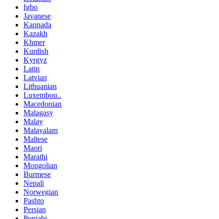
Igbo
Javanese
Kannada
Kazakh
Khmer
Kurdish
Kyrgyz
Latin
Latvian
Lithuanian
Luxembou..
Macedonian
Malagasy
Malay
Malayalam
Maltese
Maori
Marathi
Mongolian
Burmese
Nepali
Norwegian
Pashto
Persian
Punjabi