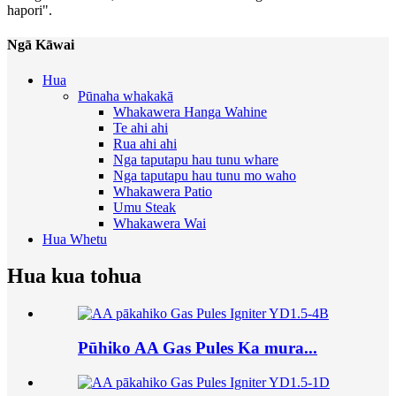
hapori".
Ngā Kāwai
Hua
Pūnaha whakakā
Whakawera Hanga Wahine
Te ahi ahi
Rua ahi ahi
Nga taputapu hau tunu whare
Nga taputapu hau tunu mo waho
Whakawera Patio
Umu Steak
Whakawera Wai
Hua Whetu
Hua kua tohua
Pūhiko AA Gas Pules Ka mura...