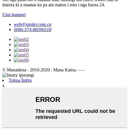
imeera ki a maatau ka pa atu matou i roto i nga haora 24.
Uiui inaianei
web@igniter.com.cn
0086-574-88396518
© Manatārua - 2010-2020 : Mana Katoa. - - -
Tukua Īmēra
x