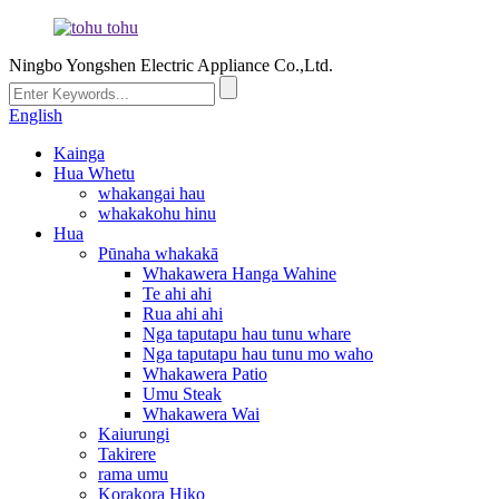
Ningbo Yongshen Electric Appliance Co.,Ltd.
English
Kainga
Hua Whetu
whakangai hau
whakakohu hinu
Hua
Pūnaha whakakā
Whakawera Hanga Wahine
Te ahi ahi
Rua ahi ahi
Nga taputapu hau tunu whare
Nga taputapu hau tunu mo waho
Whakawera Patio
Umu Steak
Whakawera Wai
Kaiurungi
Takirere
rama umu
Korakora Hiko