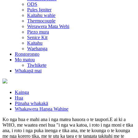
ODS
Pules Igniter
Kaitahu wahie
Thermocouple
Werawera Mata Wehi
Piezo mura
Senice Kit
Kaitahu
Waehanga
Rongorongo
Mo matou
Tiwhikete
Whakapā mai
Kainga
Hua
Pūnaha whakakā
Whakawera Hanga Wahine
Ko nga hua e mahi ana i nga matea hauora o te taupori.E ai ki a
WHO, me waatea enei hua "i nga wa katoa, i roto i nga moni e tika
ana, i roto i nga puka inenga e tika ana, me te kounga o te kounga
me nga korero tika, me te utu ka taea e te tangata takitahi me te