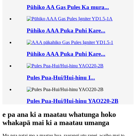
Pūhiko AA Gas Pules Ka mura...
Pūhiko AAA Puka Puhi Kare...
Pūhiko AAA Puka Puhi Kare...
Pules Pua-Hui/Hui-hinu I...
Pules Pua-Hui/Hui-hinu YAO220-2B
e pa ana ki a maatau whatunga hoko
whakapā mai ki a maatau umanga
Mo nga patai mo a maatau hua, raarangi utu ranei, waiho mai to