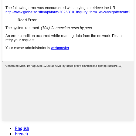
English
French