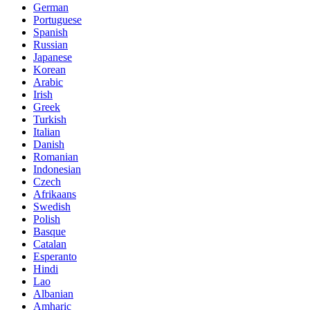
German
Portuguese
Spanish
Russian
Japanese
Korean
Arabic
Irish
Greek
Turkish
Italian
Danish
Romanian
Indonesian
Czech
Afrikaans
Swedish
Polish
Basque
Catalan
Esperanto
Hindi
Lao
Albanian
Amharic