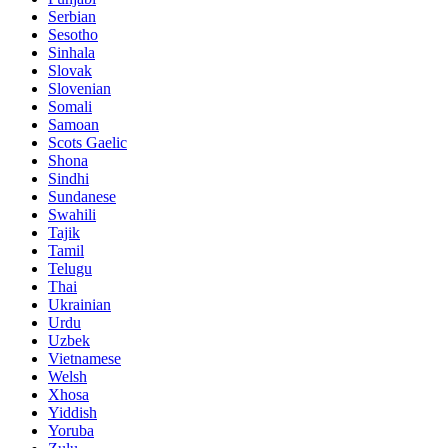
Serbian
Sesotho
Sinhala
Slovak
Slovenian
Somali
Samoan
Scots Gaelic
Shona
Sindhi
Sundanese
Swahili
Tajik
Tamil
Telugu
Thai
Ukrainian
Urdu
Uzbek
Vietnamese
Welsh
Xhosa
Yiddish
Yoruba