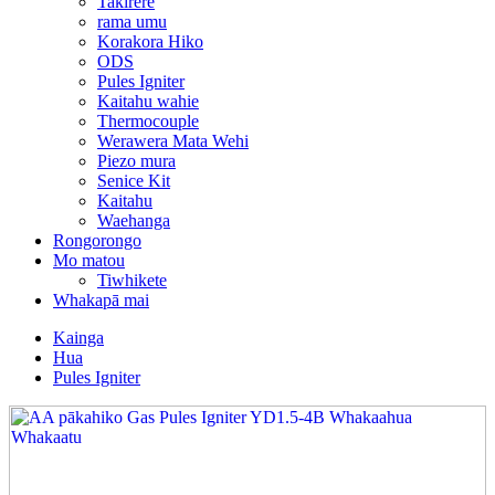
Takirere
rama umu
Korakora Hiko
ODS
Pules Igniter
Kaitahu wahie
Thermocouple
Werawera Mata Wehi
Piezo mura
Senice Kit
Kaitahu
Waehanga
Rongorongo
Mo matou
Tiwhikete
Whakapā mai
Kainga
Hua
Pules Igniter