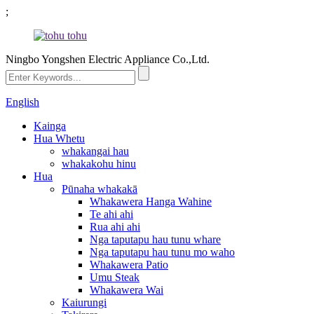
;
Ningbo Yongshen Electric Appliance Co.,Ltd.
English
Kainga
Hua Whetu
whakangai hau
whakakohu hinu
Hua
Pūnaha whakakā
Whakawera Hanga Wahine
Te ahi ahi
Rua ahi ahi
Nga taputapu hau tunu whare
Nga taputapu hau tunu mo waho
Whakawera Patio
Umu Steak
Whakawera Wai
Kaiurungi