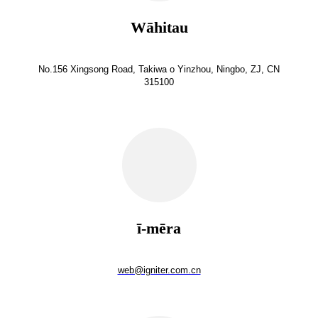
Wāhitau
No.156 Xingsong Road, Takiwa o Yinzhou, Ningbo, ZJ, CN
315100
ī-mēra
web@igniter.com.cn