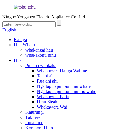
Ningbo Yongshen Electric Appliance Co.,Ltd.
English
Kainga
Hua Whetu
whakangai hau
whakakohu hinu
Hua
Pūnaha whakakā
Whakawera Hanga Wahine
Te ahi ahi
Rua ahi ahi
Nga taputapu hau tunu whare
Nga taputapu hau tunu mo waho
Whakawera Patio
Umu Steak
Whakawera Wai
Kaiurungi
Takirere
rama umu
Korakora Hiko