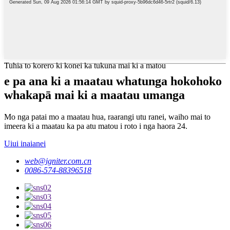
Tuhia to korero ki konei ka tukuna mai ki a matou
e pa ana ki a maatau whatunga hokohoko
whakapā mai ki a maatau umanga
Mo nga patai mo a maatau hua, raarangi utu ranei, waiho mai to
imeera ki a maatau ka pa atu matou i roto i nga haora 24.
Uiui inaianei
web@igniter.com.cn
0086-574-88396518