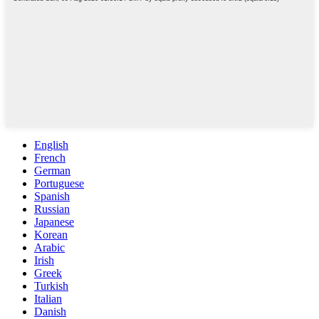
English
French
German
Portuguese
Spanish
Russian
Japanese
Korean
Arabic
Irish
Greek
Turkish
Italian
Danish