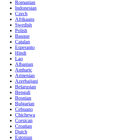
Romanian
Indonesian
Czech
Afrikaans
Swedish
Polish
Basque
Catalan
Esperanto
Hindi
Lao
Albanian
Amharic
Armenian
Azerbaijani
Belarusian
Bengali
Bosnian
Bulgarian
Cebuano
Chichewa
Corsican
Croatian
Dutch
Estonian