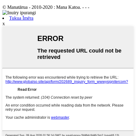
© Manatārua - 2010-2020 : Mana Katoa. - - -
Tukua Īmēra
x