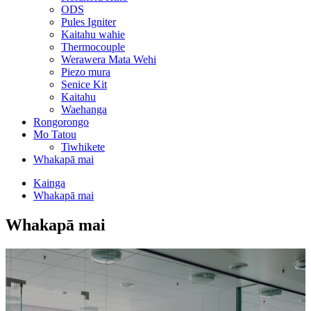
ODS
Pules Igniter
Kaitahu wahie
Thermocouple
Werawera Mata Wehi
Piezo mura
Senice Kit
Kaitahu
Waehanga
Rongorongo
Mo Tatou
Tiwhikete
Whakapā mai
Kainga
Whakapā mai
Whakapā mai