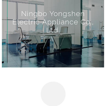
Ningbo Yongshen
Electric Appliance Co.,
Ltd.