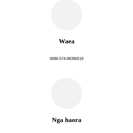
Waea
0086-574-88396518
Nga haora