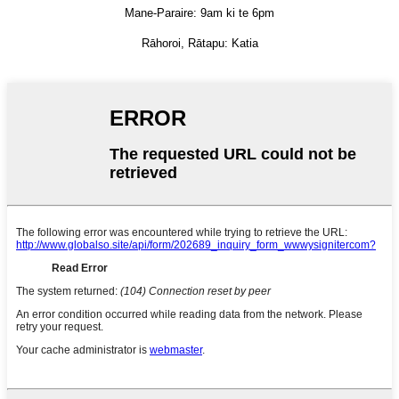
Mane-Paraire: 9am ki te 6pm
Rāhoroi, Rātapu: Katia