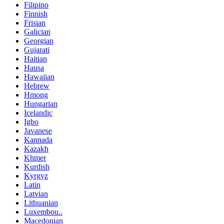
Filipino
Finnish
Frisian
Galician
Georgian
Gujarati
Haitian
Hausa
Hawaiian
Hebrew
Hmong
Hungarian
Icelandic
Igbo
Javanese
Kannada
Kazakh
Khmer
Kurdish
Kyrgyz
Latin
Latvian
Lithuanian
Luxembou..
Macedonian