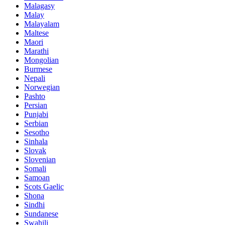
Malagasy
Malay
Malayalam
Maltese
Maori
Marathi
Mongolian
Burmese
Nepali
Norwegian
Pashto
Persian
Punjabi
Serbian
Sesotho
Sinhala
Slovak
Slovenian
Somali
Samoan
Scots Gaelic
Shona
Sindhi
Sundanese
Swahili