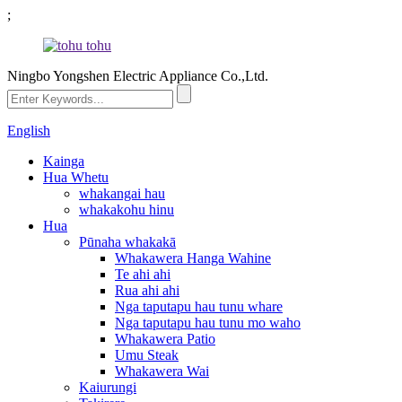
;
Ningbo Yongshen Electric Appliance Co.,Ltd.
English
Kainga
Hua Whetu
whakangai hau
whakakohu hinu
Hua
Pūnaha whakakā
Whakawera Hanga Wahine
Te ahi ahi
Rua ahi ahi
Nga taputapu hau tunu whare
Nga taputapu hau tunu mo waho
Whakawera Patio
Umu Steak
Whakawera Wai
Kaiurungi