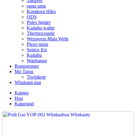
Takirere
rama umu
Korakora Hiko
ODS
Pules Igniter
Kaitahu wahie
Thermocouple
Werawera Mata Wehi
Piezo mura
Senice Kit
Kaitahu
Waehanga
Rongorongo
Mo Tatou
Tiwhikete
Whakapā mai
Kainga
Hua
Kaiurungi