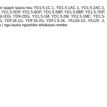
ei taapiri tauira hou YD1.5-1C-1, YD1.5-1AC-1, YD1.5-2AC-1,
, YD1.5-5DP, YD1.5-6DP, YD1.5-5BP, YD1.5-6BP, YD1.5-7DP,
YD9-1DG, YD9-2DG, YD1.5-1M, YD1.5-2M, YD1.5-1MC, YD1.5-
, YDF18-1G, YDF18-2G, YDF1.5-1K, YA120-1S, YA120 -2,
 i nga tauira ngaohiko whakauru rereke.