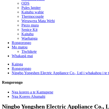
ODS
Pules Igniter
Kaitahu wahie
Thermocouple
Werawera Mata Wehi
Piezo mura
Senice Kit
Kaitahu
Waehanga
Rongorongo
Mo matou
Tiwhikete
Whakapā mai
Kainga
Rongorongo
Ningbo Yongshen Electric Appliance Co., Ltd i whakahou i te
Rongorongo
Nga korero a te Kamupene
Nga Korero Ahumahi
Ningbo Yongshen Electric Appliance Co., L