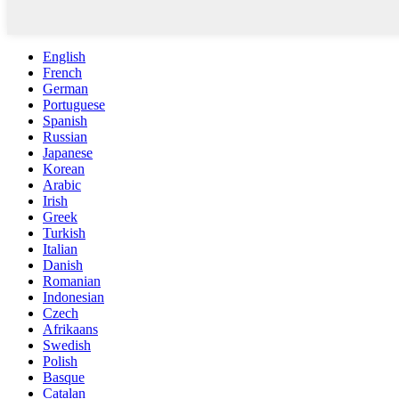
English
French
German
Portuguese
Spanish
Russian
Japanese
Korean
Arabic
Irish
Greek
Turkish
Italian
Danish
Romanian
Indonesian
Czech
Afrikaans
Swedish
Polish
Basque
Catalan