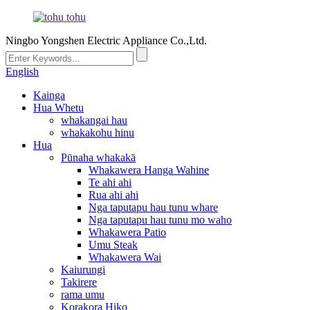
Ningbo Yongshen Electric Appliance Co.,Ltd.
English
Kainga
Hua Whetu
whakangai hau
whakakohu hinu
Hua
Pūnaha whakakā
Whakawera Hanga Wahine
Te ahi ahi
Rua ahi ahi
Nga taputapu hau tunu whare
Nga taputapu hau tunu mo waho
Whakawera Patio
Umu Steak
Whakawera Wai
Kaiurungi
Takirere
rama umu
Korakora Hiko