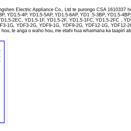
Yongshen Electric Appliance Co., Ltd te purongo CSA 1610337 h
3P, YD1.5-4P, YD1.5-5AP, YD1.5-6AP, YD1 .5-3BP, YD1.5-4BP
YD1.5-2EC, YD1.5-1F, YD1.5-2F, YD1.5-1FC, YD1.5-2FC , 
DF3-1G, YDF3-2G, YDF9-1G, YDF9-2G, YDF12-1G, YDF12-2G
ou, te anga o waho hou, me etahi hua whaimana ka taapiri atu