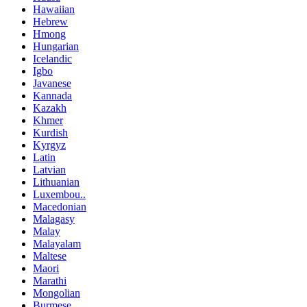
Hawaiian
Hebrew
Hmong
Hungarian
Icelandic
Igbo
Javanese
Kannada
Kazakh
Khmer
Kurdish
Kyrgyz
Latin
Latvian
Lithuanian
Luxembou..
Macedonian
Malagasy
Malay
Malayalam
Maltese
Maori
Marathi
Mongolian
Burmese