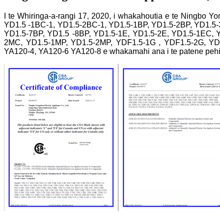
I te Whiringa-a-rangi 17, 2020, i whakahoutia e te Ningbo 
YD1.5 -1BC-1, YD1.5-2BC-1, YD1.5-1BP, YD1.5-2BP, YD1.5-
YD1.5-7BP, YD1.5 -8BP, YD1.5-1E, YD1.5-2E, YD1.5-1EC, 
2MC, YD1.5-1MP, YD1.5-2MP, YDF1.5-1G , YDF1.5-2G, Y
YA120-4, YA120-6 YA120-8 e whakamahi ana i te patene pehi h