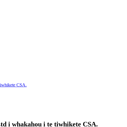
 tiwhikete CSA.
td i whakahou i te tiwhikete CSA.